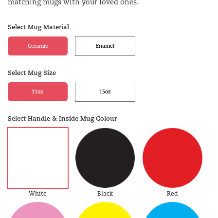
matching mugs with your loved ones.
Select Mug Material
Ceramic
Enamel
Select Mug Size
11oz
15oz
Select Handle & Inside Mug Colour
White
Black
Red