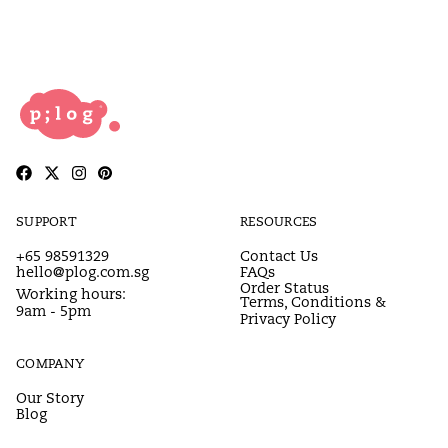
SUPPORT
RESOURCES
+65 98591329
Contact Us
hello@plog.com.sg
FAQs
Order Status
Working hours:
Terms, Conditions &
9am - 5pm
Privacy Policy
COMPANY
Our Story
Blog