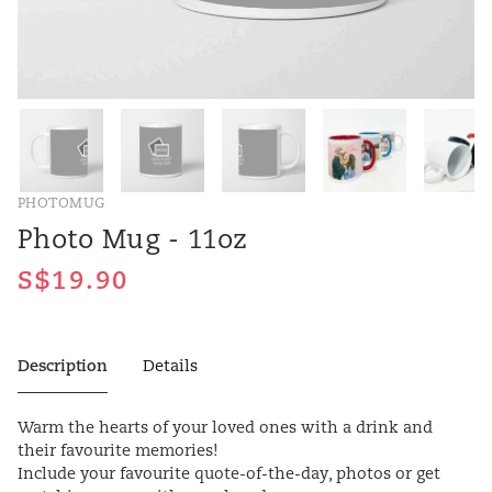
PHOTOMUG
Photo Mug - 11oz
Description
Details
Warm the hearts of your loved ones with a drink and
their favourite memories!
Include your favourite quote-of-the-day, photos or get