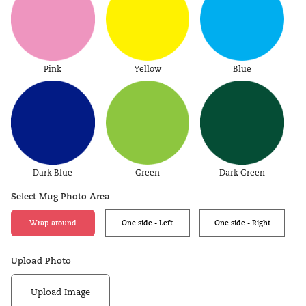
Pink
Yellow
Blue
Dark Blue
Green
Dark Green
Select Mug Photo Area
Wrap around
One side - Left
One side - Right
Upload Photo
Upload Image