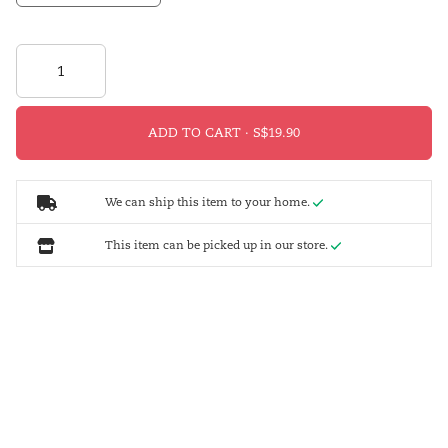
ADD TO CART ·
We can ship this item to your home.
This item can be picked up in our store.