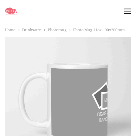
Home
Drinkware
Photomug
Photo Mug 11oz - 90x200mm