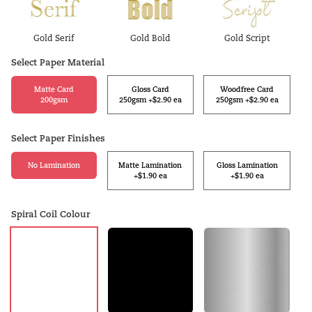
Gold Serif
Gold Bold
Gold Script
Select Paper Material
Matte Card
Gloss Card
Woodfree Card
200gsm
250gsm +$2.90 ea
250gsm +$2.90 ea
Select Paper Finishes
No Lamination
Matte Lamination
Gloss Lamination
+$1.90 ea
+$1.90 ea
Spiral Coil Colour