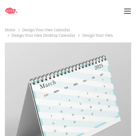
Home
Design Your Own Calendar
Design Your Own Desktop Calendar
Design Your Own