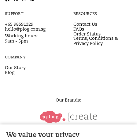
SUPPORT
RESOURCES
+65 98591329
Contact Us
hello@plog.com.sg
FAQs
Order Status
Working hours:
Terms, Conditions &
9am - 5pm
Privacy Policy
COMPANY
Our Story
Blog
Our Brands:
We value your privacy