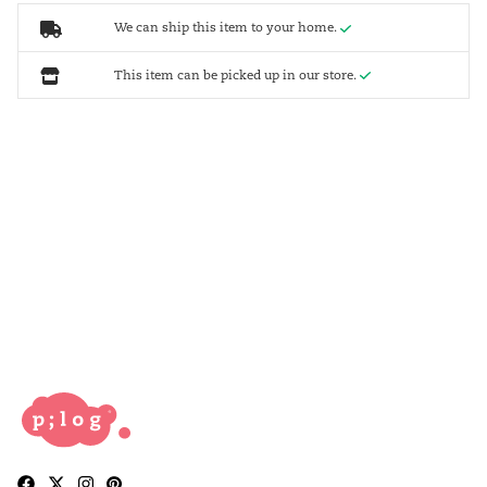
We can ship this item to your home.
This item can be picked up in our store.