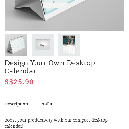
Design Your Own Desktop
Calendar
Description
Details
Boost your productivity with our compact desktop
calendar!