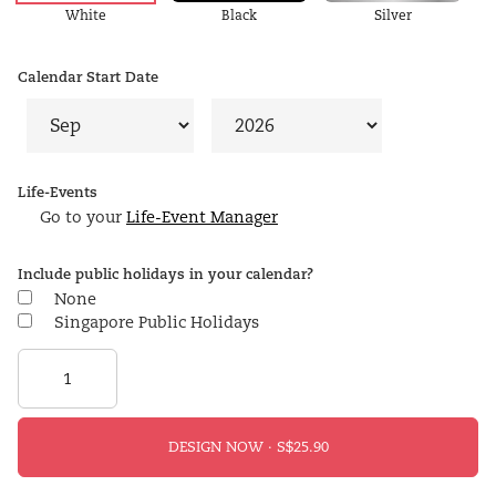
White
Black
Silver
Calendar Start Date
Life-Events
Go to your
Life-Event Manager
Include public holidays in your calendar?
None
Singapore Public Holidays
DESIGN NOW ·