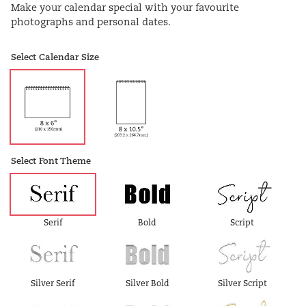
Make your calendar special with your favourite
photographs and personal dates.
Select Calendar Size
Select Font Theme
Serif
Bold
Script
Silver Serif
Silver Bold
Silver Script