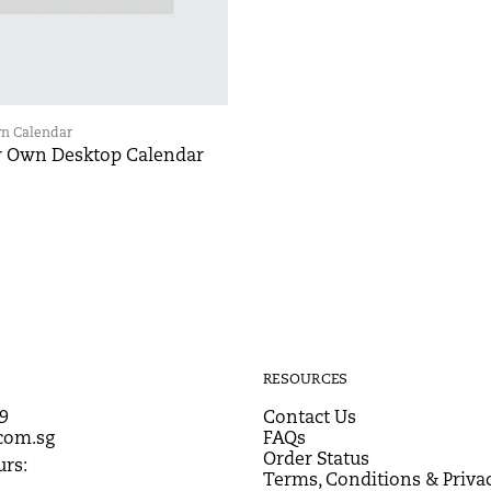
wn Calendar
r Own Desktop Calendar
RESOURCES
9
Contact Us
com.sg
FAQs
Order Status
rs:
Terms, Conditions & Privac