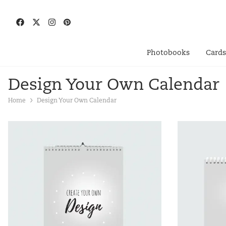
Photobooks
Card
Design Your Own Calendar
Home
Design Your Own Calendar