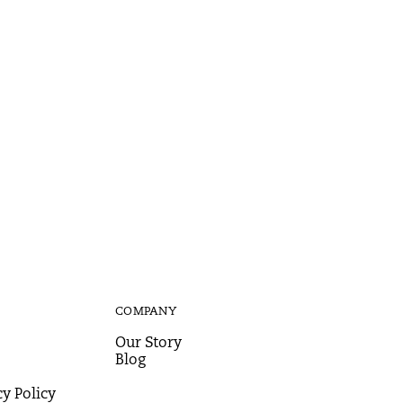
COMPANY
Our Story
Blog
y Policy