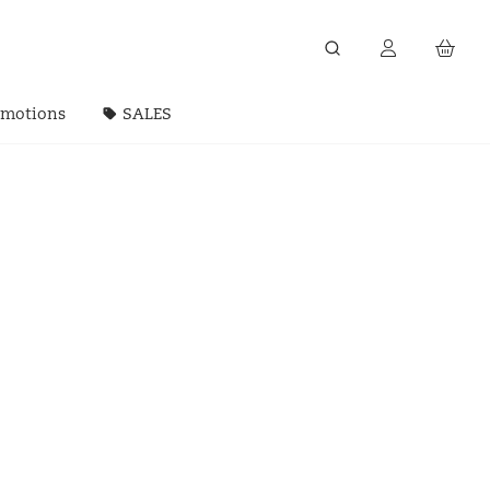
omotions
SALES