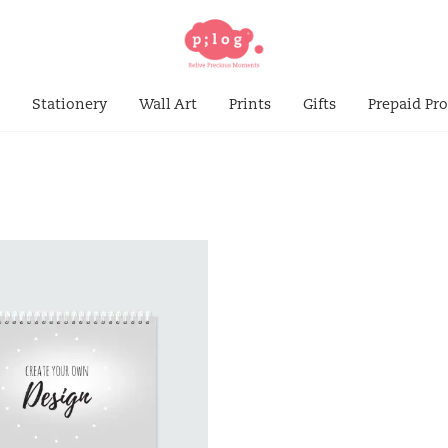
s
Stationery
Wall Art
Prints
Gifts
Prepaid Pr