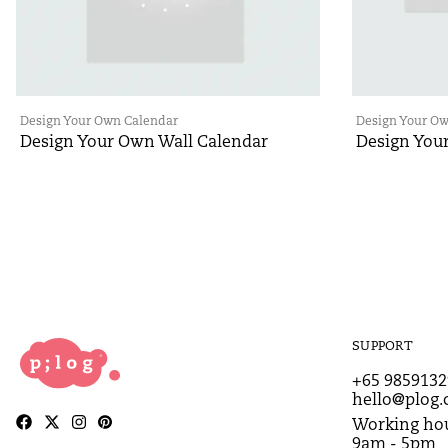
Design Your Own Calendar
Design Your O
Design Your Own Wall Calendar
Design You
SUPPORT
+65 9859132
hello@plog.
Working hou
9am - 5pm