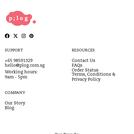
SUPPORT
RESOURCES
+65 98591329
Contact Us
hello@plog.com.sg
FAQs
Order Status
Working hours:
Terms, Conditions &
9am - 5pm
Privacy Policy
COMPANY
Our Story
Blog