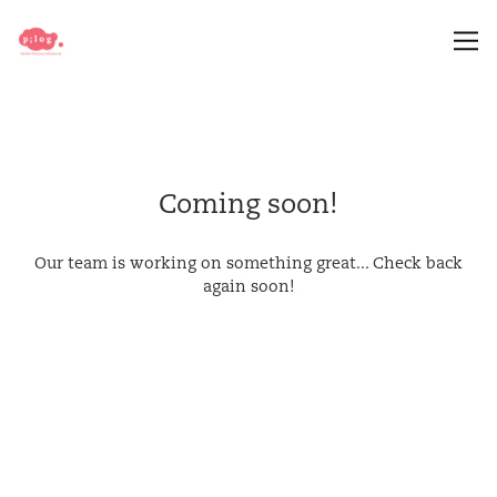
Coming soon!
Our team is working on something great... Check back
again soon!