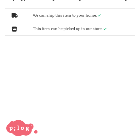
We can ship this item to your home.
This item can be picked up in our store.