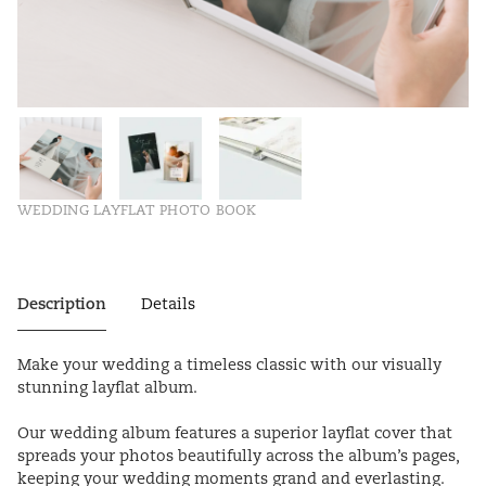
WEDDING LAYFLAT PHOTO BOOK
Description
Details
Make your wedding a timeless classic with our visually
stunning layflat album.
Our wedding album features a superior layflat cover that
spreads your photos beautifully across the album’s pages,
keeping your wedding moments grand and everlasting.