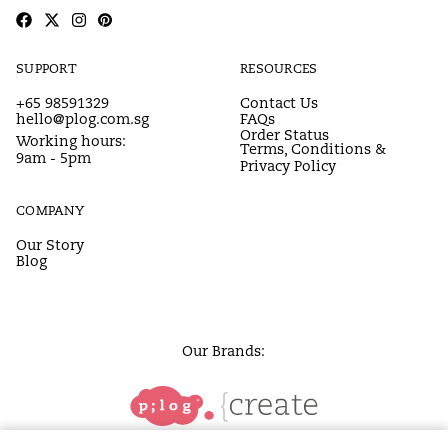
SUPPORT
RESOURCES
+65 98591329
Contact Us
hello@plog.com.sg
FAQs
Order Status
Working hours:
Terms, Conditions &
9am - 5pm
Privacy Policy
COMPANY
Our Story
Blog
Our Brands: