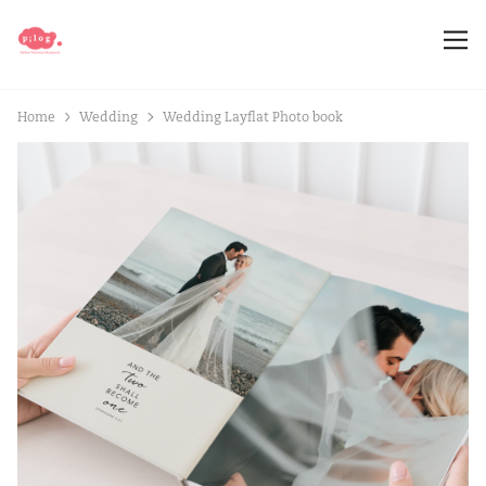
Home
Wedding
Wedding Layflat Photo book