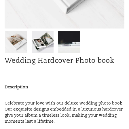
Wedding Hardcover Photo book
Description
Celebrate your love with our deluxe wedding photo book.
Our exquisite designs embedded in a luxurious hardcover
give your album a timeless look, making your wedding
moments last a lifetime.