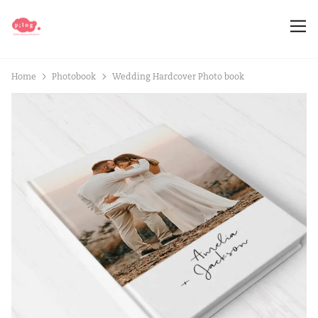
Home
Photobook
Wedding Hardcover Photo book