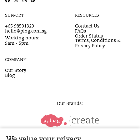
SUPPORT
RESOURCES
+65 98591329
Contact Us
hello@plog.com.sg
FAQs
Order Status
Working hours:
Terms, Conditions &
9am - 5pm
Privacy Policy
COMPANY
Our Story
Blog
Our Brands:
We value your privacy