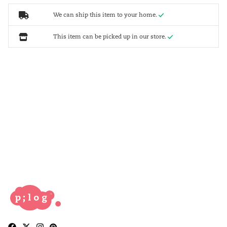
We can ship this item to your home.
This item can be picked up in our store.