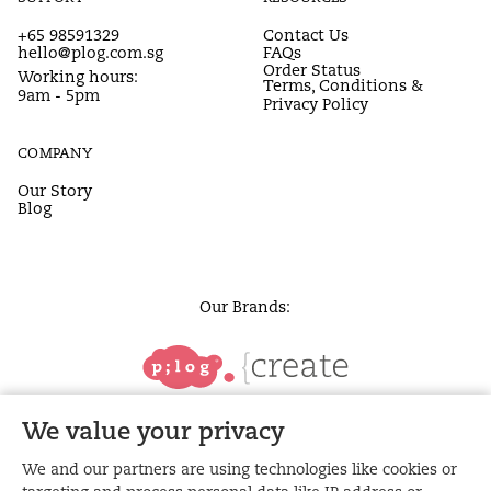
+65 98591329
Contact Us
hello@plog.com.sg
FAQs
Order Status
Working hours:
Terms, Conditions &
9am - 5pm
Privacy Policy
COMPANY
Our Story
Blog
Our Brands:
We value your privacy
We and our partners are using technologies like cookies or