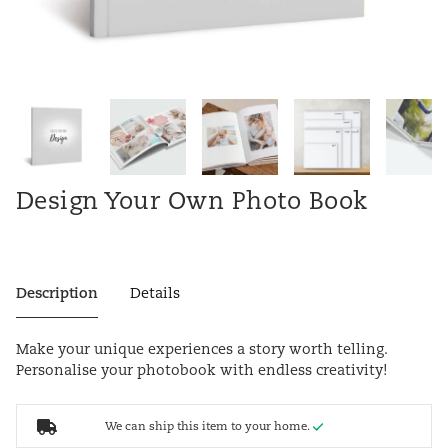
Design Your Own Photo Book
Description
Details
Make your unique experiences a story worth telling.
Personalise your photobook with endless creativity!
We can ship this item to your home.