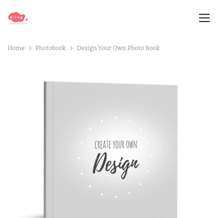
Home
Photobook
Design Your Own Photo Book