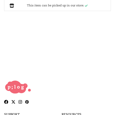
This item can be picked up in our store.
SUPPORT
RESOURCES