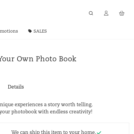
omotions
SALES
Your Own Photo Book
Details
ique experiences a story worth telling.
your photobook with endless creativity!
We can ship this item to your home.