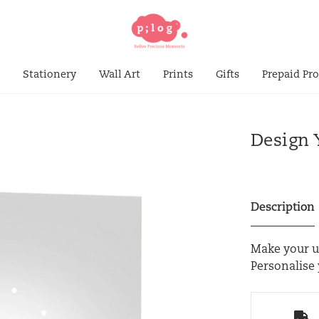
s
Stationery
Wall Art
Prints
Gifts
Prepaid Pr
Design 
Description
Make your un
Personalise 