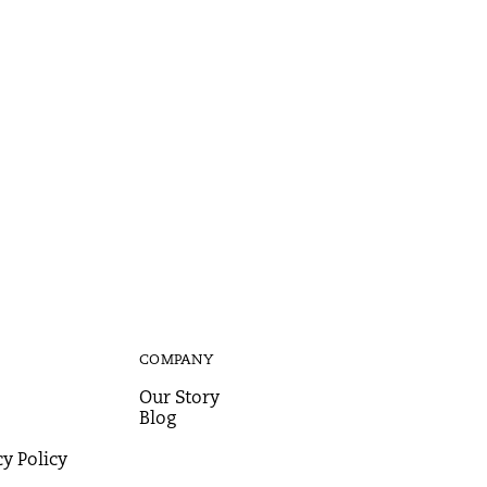
COMPANY
Our Story
Blog
y Policy