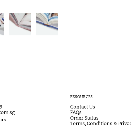
RESOURCES
9
Contact Us
com.sg
FAQs
Order Status
rs:
Terms, Conditions & Privac