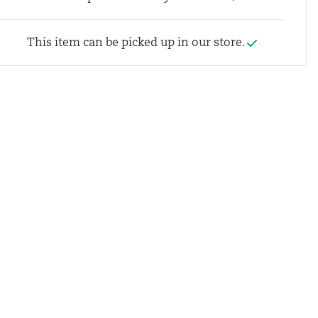
This item can be picked up in our store.