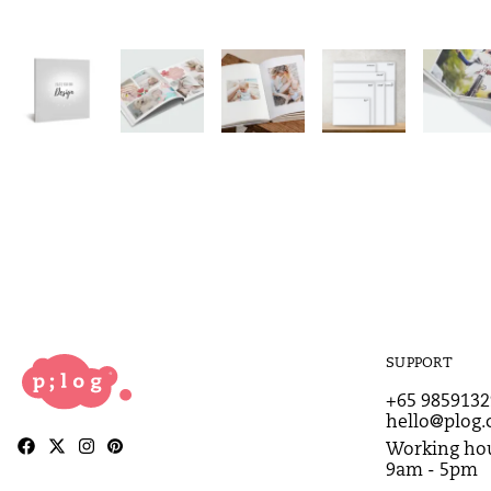
SUPPORT
+65 9859132
hello@plog.
Working hou
9am - 5pm