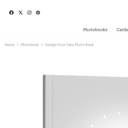
Photobooks
Card
Home
Photobook
Design Your Own Photo Book