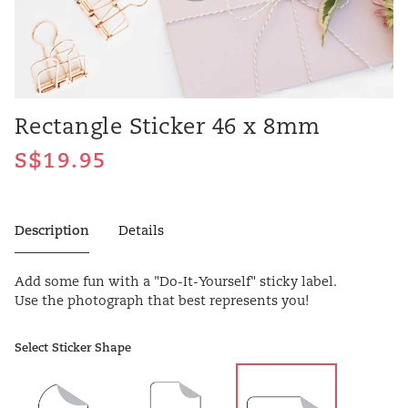
Rectangle Sticker 46 x 8mm
Description
Details
Add some fun with a "Do-It-Yourself" sticky label.
Use the photograph that best represents you!
Select Sticker Shape