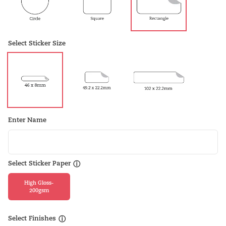
Select Sticker Size
Enter Name
Select Sticker Paper
ⓘ
High Gloss-
200gsm
Select Finishes
ⓘ