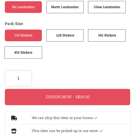
No Lamination
Matte Lamination
Gloss Lamination
Pack Size
114 Stickers
228 Stickers
342 Stickers
456 Stickers
DESIGN NOW ·
We can ship this item to your home.
This item can be picked up in our store.