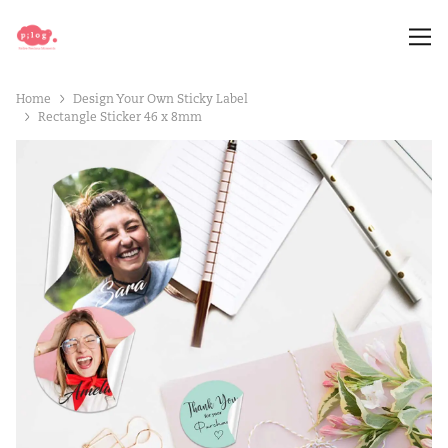
Home
Design Your Own Sticky Label
Rectangle Sticker 46 x 8mm