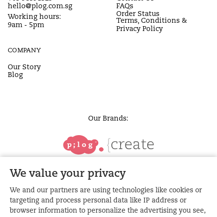
hello@plog.com.sg
FAQs
Order Status
Working hours:
Terms, Conditions &
9am - 5pm
Privacy Policy
COMPANY
Our Story
Blog
Our Brands:
We value your privacy
We and our partners are using technologies like cookies or
targeting and process personal data like IP address or
browser information to personalize the advertising you see,