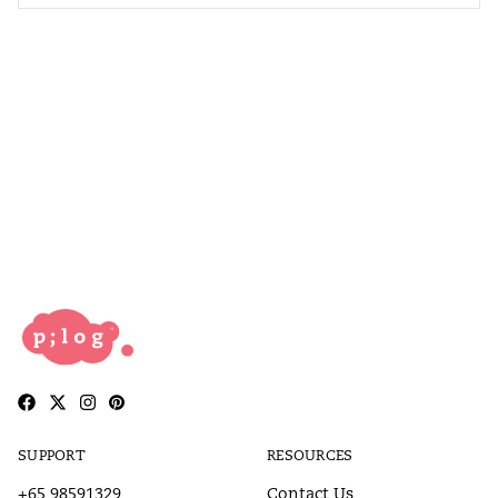
SUPPORT
RESOURCES
+65 98591329
Contact Us