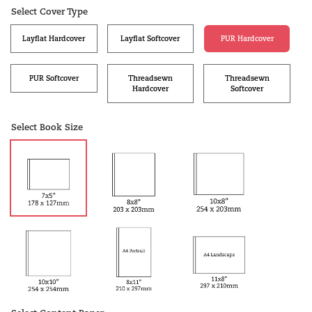
Select Cover Type
Layflat Hardcover
Layflat Softcover
PUR Hardcover
PUR Softcover
Threadsewn
Threadsewn
Hardcover
Softcover
Select Book Size