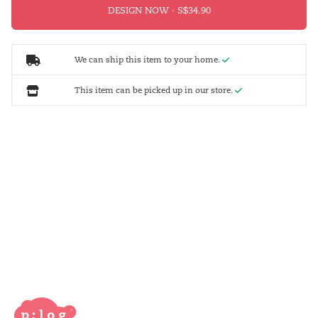
DESIGN NOW ·
We can ship this item to your home.
This item can be picked up in our store.