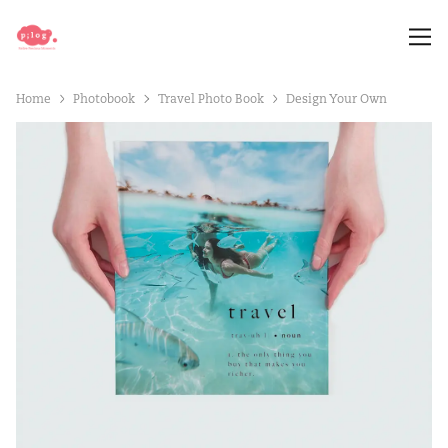
Home
Photobook
Travel Photo Book
Design Your Own