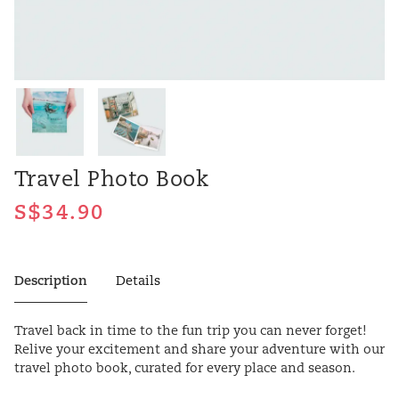
Travel Photo Book
Description
Details
Travel back in time to the fun trip you can never forget!
Relive your excitement and share your adventure with our
travel photo book, curated for every place and season.