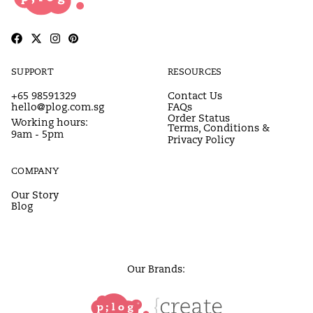
SUPPORT
RESOURCES
+65 98591329
Contact Us
hello@plog.com.sg
FAQs
Order Status
Working hours:
Terms, Conditions &
9am - 5pm
Privacy Policy
COMPANY
Our Story
Blog
Our Brands: