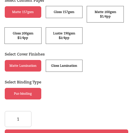
Select Content Paper
Matte 157gsm
Gloss 157gsm
Matte 200gsm
$1/4pp
Gloss 200gsm
Lustre 190gsm
$1/4pp
$2/4pp
Select Cover Finishes
Matte Lamination
Gloss Lamination
Select Binding Type
Pur-binding